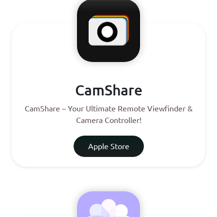
CamShare
CamShare – Your Ultimate Remote Viewfinder &
Camera Controller!
Apple Store