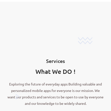
Services
What We DO !
Exploring the future of everyday apps Building valuable and
personalized mobile apps for everyone is our mission. We
want our products and services to be open to use by everyone
and our knowledge to be widely shared.