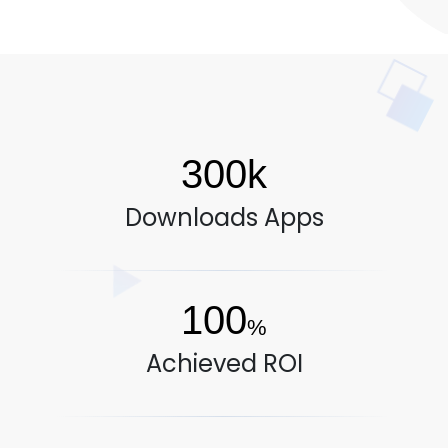
300k
Downloads Apps
100
%
Achieved ROI