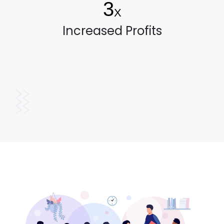
3
X
Increased Profits