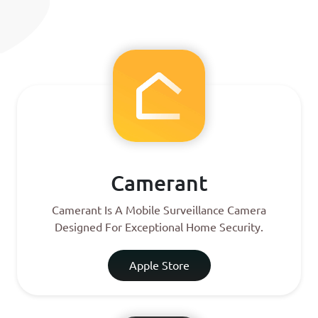
Camerant
Camerant Is A Mobile Surveillance Camera
Designed For Exceptional Home Security.
Apple Store