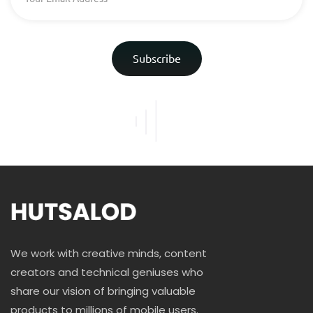
Subscribe
We work with creative minds, content
creators and technical geniuses who
share our vision of bringing valuable
products to millions of mobile users.