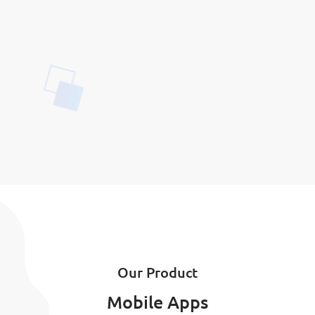
Our Product
Mobile Apps