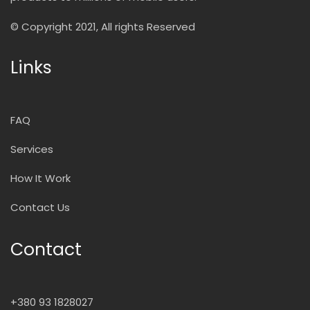
© Copyright 2021, All rights Reserved
Links
FAQ
Services
How It Work
Contact Us
Contact
+380 93 1828027