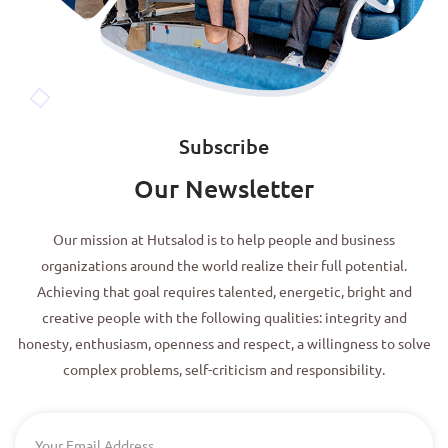
Subscribe
Our Newsletter
Our mission at Hutsalod is to help people and business
organizations around the world realize their full potential.
Achieving that goal requires talented, energetic, bright and
creative people with the following qualities: integrity and
honesty, enthusiasm, openness and respect, a willingness to solve
complex problems, self-criticism and responsibility.