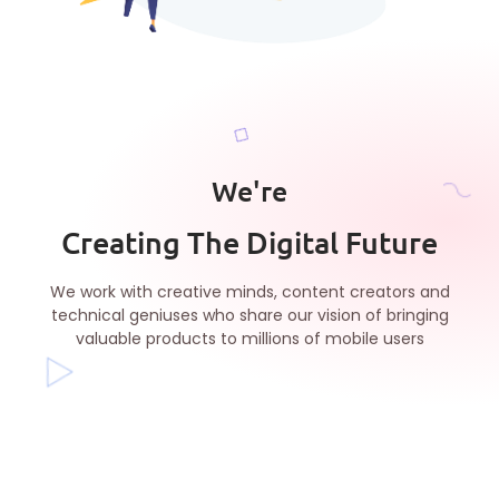
We're
Creating The Digital Future
We work with creative minds, content creators and
technical geniuses who share our vision of bringing
valuable products to millions of mobile users