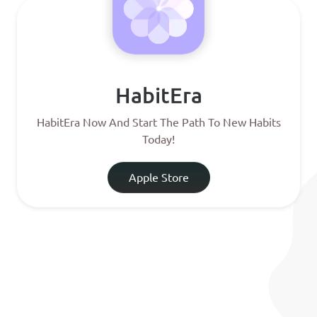
HabitEra
HabitEra Now And Start The Path To New Habits
Today!
Apple Store