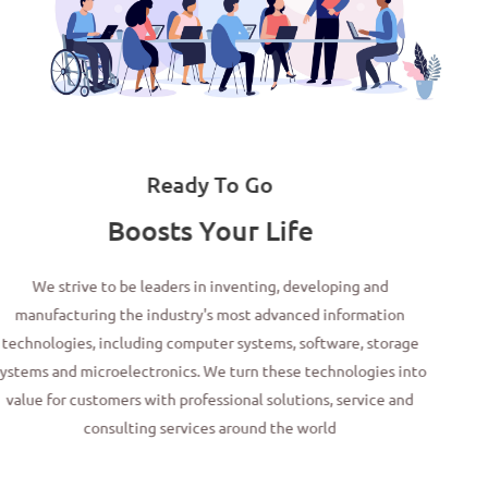
Ready To Go
Boosts Your Life
We strive to be leaders in inventing, developing and
manufacturing the industry's most advanced information
technologies, including computer systems, software, storage
systems and microelectronics. We turn these technologies into
value for customers with professional solutions, service and
consulting services around the world